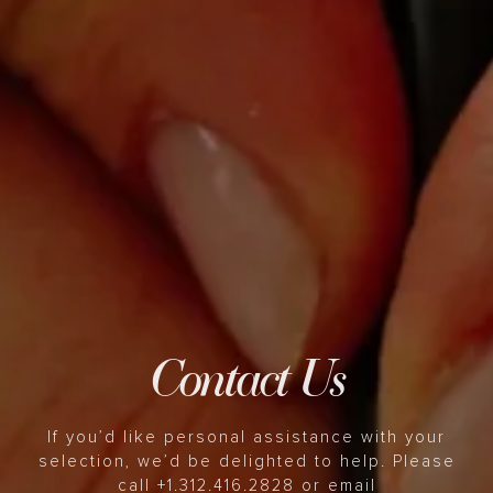
Contact Us
If you’d like personal assistance with your
selection, we’d be delighted to help. Please
call +1.312.416.2828 or email