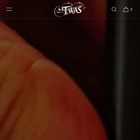
SKIP TO
CONTENT
0