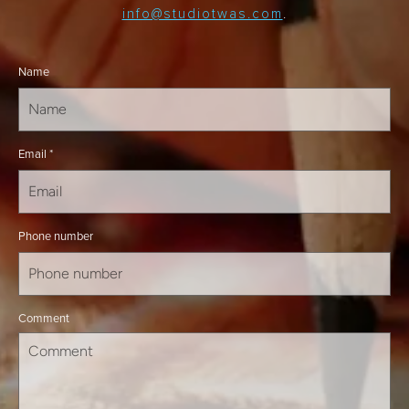
info@studiotwas.com
.
Name
Email
*
Phone number
Comment